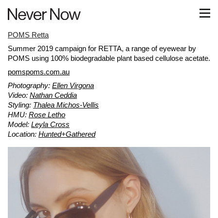
POMS Retta
Summer 2019 campaign for RETTA, a range of eyewear by
POMS using 100% biodegradable plant based cellulose acetate.
pomspoms.com.au
Photography:
Ellen Virgona
Video:
Nathan Ceddia
Styling:
Thalea Michos-Vellis
HMU:
Rose Letho
Model:
Leyla Cross
Location:
Hunted+Gathered