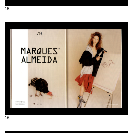
15
16