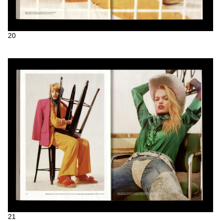
20
21