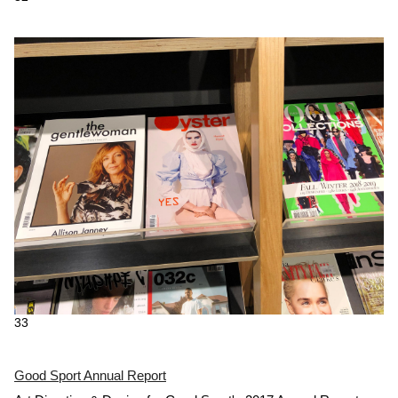
33
Good Sport Annual Report