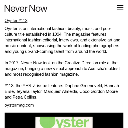
Oyster #113
Oyster is an international fashion, beauty, music and pop-
culture title established in 1994. The magazine features
international fashion editorial, interviews, and extensive art and
music content, showcasing the work of leading photographers
and young up-and-coming talent from around the world.
In 2017, Never Now took on the Creative Direction role at the
magazine, bringing a new visual approach to Australia’s oldest
and most recognised fashion magazine.
#113, the YES ✓ issue features Daphne Groeneveld, Hannah
Elise, Teyana Taylor, Marques' Almeida, Coco Gordon Moore
and Petra Collins.
oystermag.com