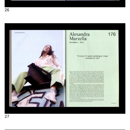
26
27