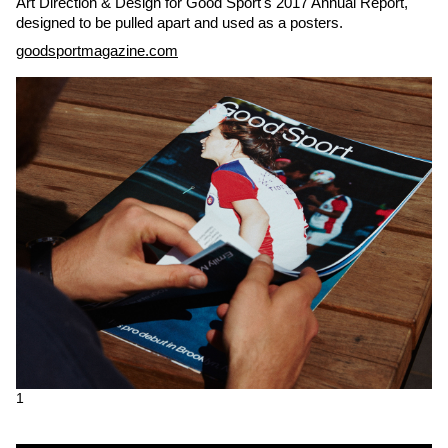
Art Direction & Design for Good Sport's 2017 Annual Report,
designed to be pulled apart and used as a posters.
goodsportmagazine.com
1