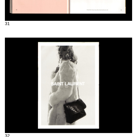
31
32