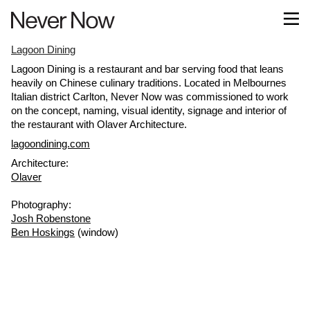
Lagoon Dining
Lagoon Dining is a restaurant and bar serving food that leans
heavily on Chinese culinary traditions. Located in Melbournes
Italian district Carlton, Never Now was commissioned to work
on the concept, naming, visual identity, signage and interior of
the restaurant with Olaver Architecture.
lagoondining.com
Architecture:
Olaver
Photography:
Josh Robenstone
Ben Hoskings
(window)