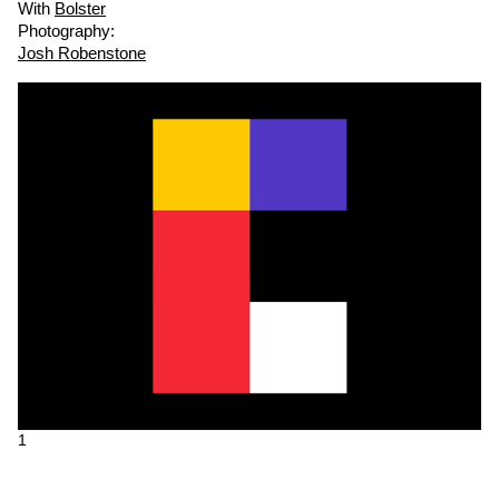
With
Bolster
Photography:
Josh Robenstone
1