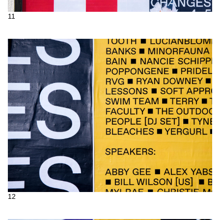
11
12