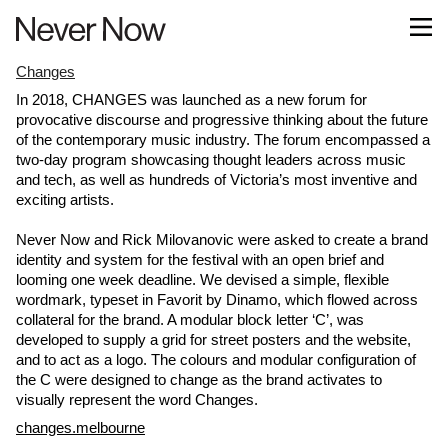
Changes
In 2018, CHANGES was launched as a new forum for
provocative discourse and progressive thinking about the future
of the contemporary music industry. The forum encompassed a
two-day program showcasing thought leaders across music
and tech, as well as hundreds of Victoria’s most inventive and
exciting artists.
Never Now and Rick Milovanovic were asked to create a brand
identity and system for the festival with an open brief and
looming one week deadline. We devised a simple, flexible
wordmark, typeset in Favorit by Dinamo, which flowed across
collateral for the brand. A modular block letter ‘C’, was
developed to supply a grid for street posters and the website,
and to act as a logo. The colours and modular configuration of
the C were designed to change as the brand activates to
visually represent the word Changes.
changes.melbourne