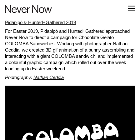
Pidapipó & Hunted+Gathered 2019
For Easter 2019, Pidapipó and Hunted+Gathered approached
Never Now to direct a campaign for Chocolate Gelato
COLOMBA Sandwiches. Working with photographer Nathan
Ceddia, we created 3D gif animation of a bunny assembling and
interacting with a giant COLOMBA sandwich, and implemented
a colourful graphic campaign which rolled out over the week
leading up to Easter weekend.
Photography:
Nathan Ceddia