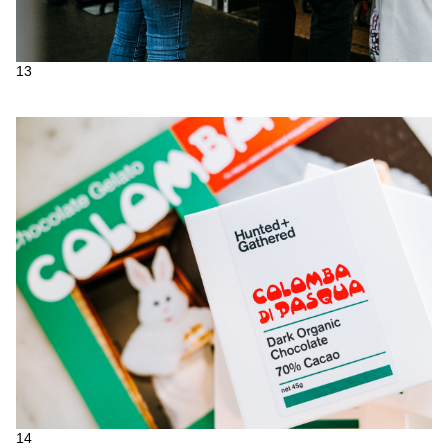
13
14