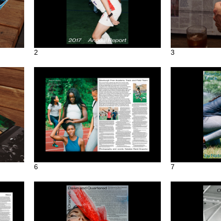
2
3
6
7