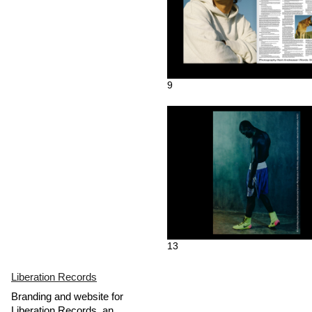
9
13
Liberation Records
Branding and website for
Liberation Records, an