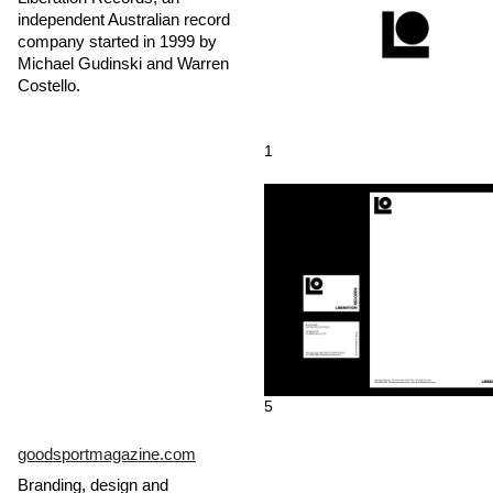
independent Australian record
company started in 1999 by
Michael Gudinski and Warren
Costello.
1
5
goodsportmagazine.com
Branding, design and