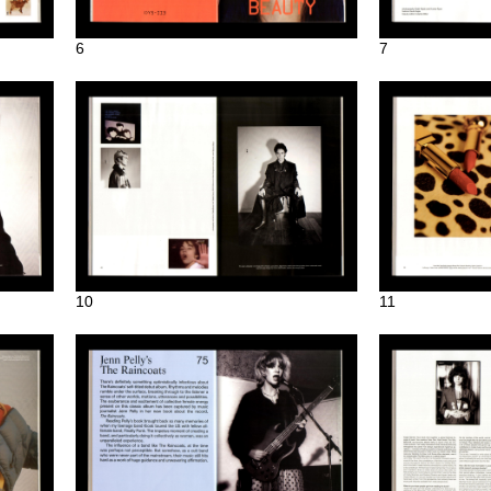
6
7
10
11