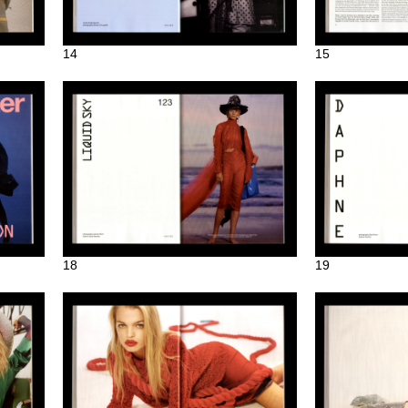
14
15
18
19