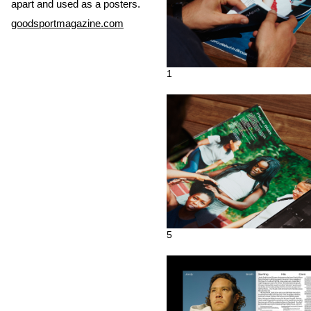
apart and used as a posters.
goodsportmagazine.com
1
5