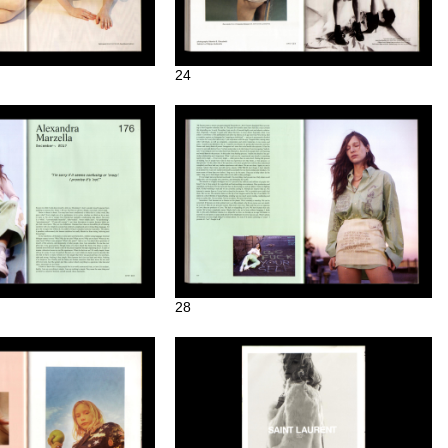
24
28