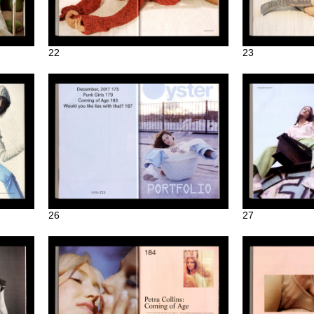
22
23
26
27