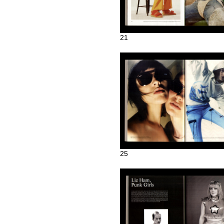
21
25