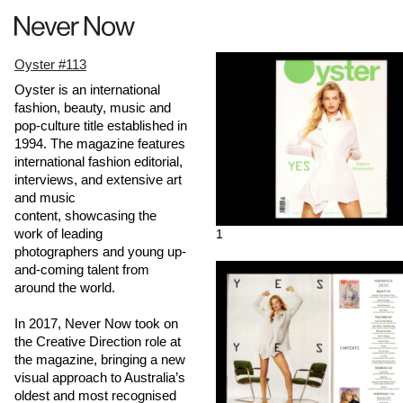
Oyster #113
Oyster is an international
fashion, beauty, music and
pop-culture title established in
1994. The magazine features
international fashion editorial,
interviews, and extensive art
and music
content, showcasing the
work of leading
1
photographers and young up-
and-coming talent from
around the world.
In 2017, Never Now took on
the Creative Direction role at
the magazine, bringing a new
visual approach to Australia’s
oldest and most recognised