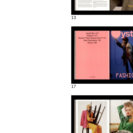
13
17