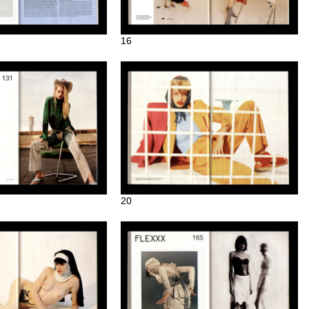
16
20