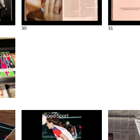
30
31