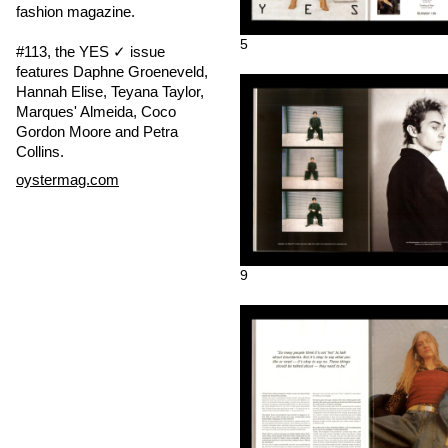
fashion magazine.
5
#113, the YES ✓ issue
features Daphne Groeneveld,
Hannah Elise, Teyana Taylor,
Marques' Almeida, Coco
Gordon Moore and Petra
Collins.
oystermag.com
9