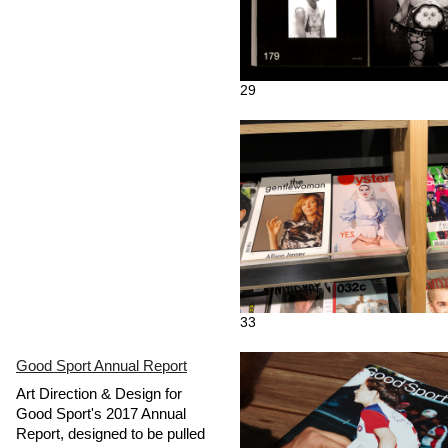
29
33
Good Sport Annual Report
Art Direction & Design for
Good Sport's 2017 Annual
Report, designed to be pulled