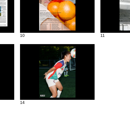
10
11
14