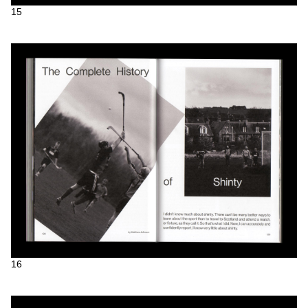
15
16