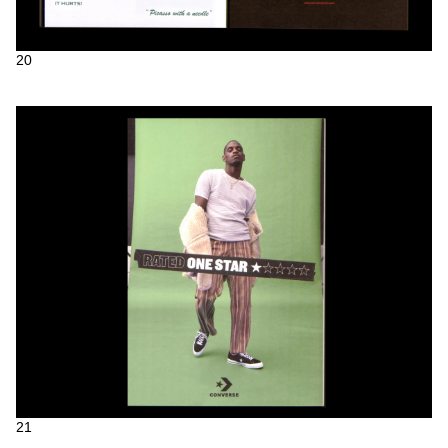
20
21