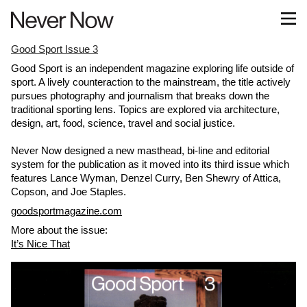
Good Sport Issue 3
Good Sport is an independent magazine exploring life outside of
sport. A lively counteraction to the mainstream, the title actively ​
pursues photography and journalism that breaks down the
traditional sporting lens. Topics are explored via architecture,
design, art, food, science, travel and social justice.
Never Now designed a new masthead, bi-line and editorial
system for the publication as it moved into its third issue which
features Lance Wyman, Denzel Curry, Ben Shewry of Attica,
Copson, and Joe Staples.
goodsportmagazine.com
More about the issue:
It’s Nice That